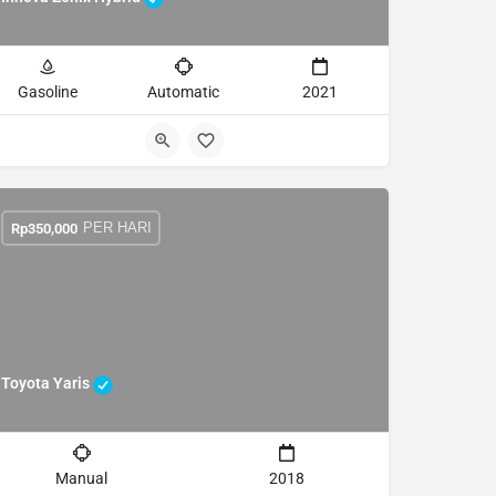
Gasoline
Automatic
2021
PER HARI
Rp
350,000
Toyota Yaris
Manual
2018