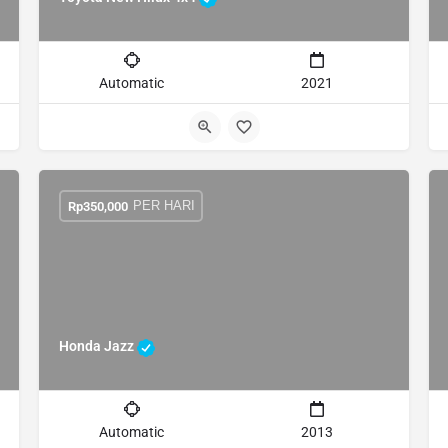
Automatic
2021
PER HARI
Rp
350,000
Honda Jazz
Automatic
2013