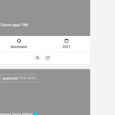
Toyota Agya TRD
Automatic
2021
PER HARI
Rp
650,000
Innova Zenix Hybrid