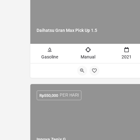
Daihatsu Gran Max Pick Up 1.5
Gasoline
Manual
2021
PER HARI
Rp
550,000
Innova Zenix G