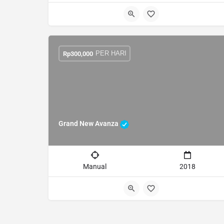
PER HARI
Rp
300,000
Grand New Avanza
Manual
2018