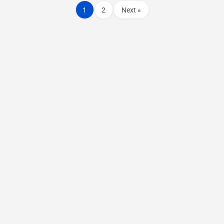
1
2
Next »