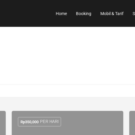
Home
Booking
Mobil & Tarif
S
PER HARI
Rp
350,000