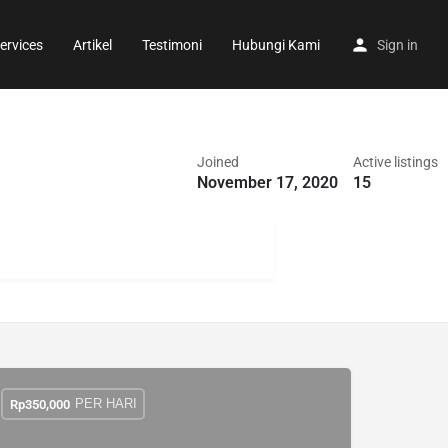
ervices
Artikel
Testimoni
Hubungi Kami
Sign in
Joined
Active listings
November 17, 2020
15
PER HARI
Rp
350,000