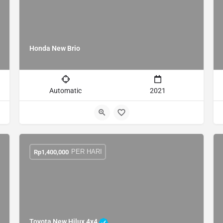
Honda New Brio
Automatic
2021
PER HARI
Rp
1,400,000
Toyota New Hilux 4x4