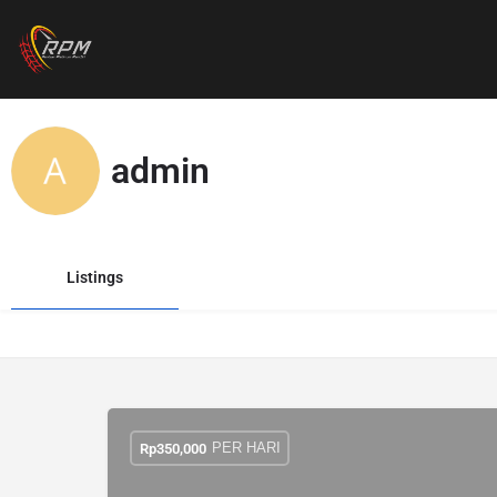
admin
Listings
PER HARI
Rp
350,000