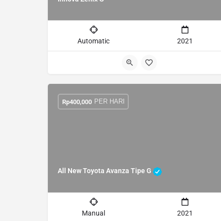
Automatic
2021
PER HARI
Rp
400,000
All New Toyota Avanza Tipe G
Manual
2021