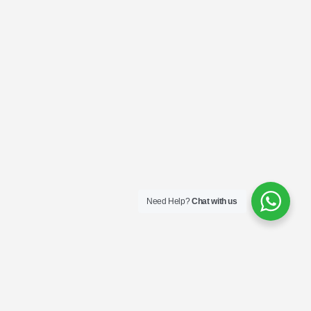
Need Help?
Chat with us