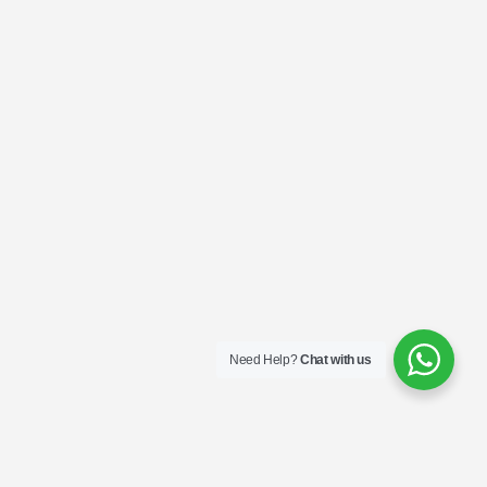
Need Help?
Chat with us