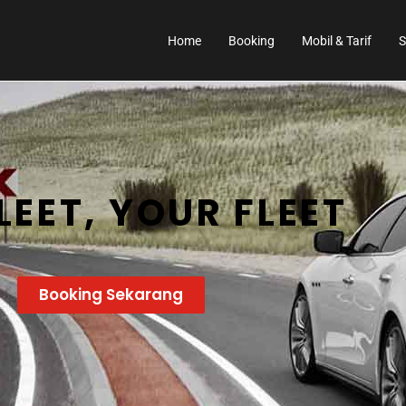
Home
Booking
Mobil & Tarif
S
LEET, YOUR FLEET
Booking Sekarang