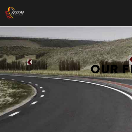
OUR F