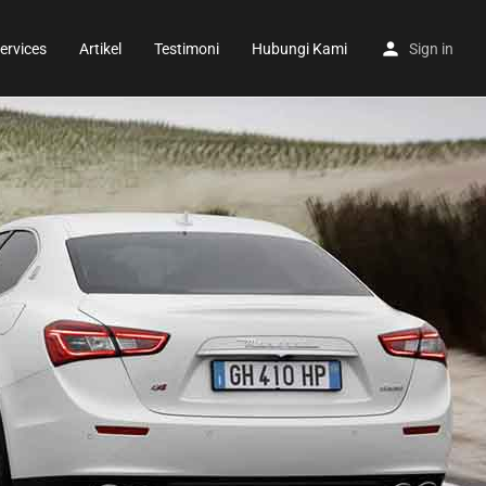
ervices
Artikel
Testimoni
Hubungi Kami
Sign in